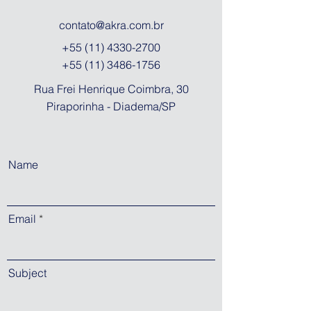
contato@akra.com.br
+55 (11) 4330-2700
+55 (11) 3486-1756
Rua Frei Henrique Coimbra, 30
Piraporinha - Diadema/SP
Name
Email
Subject