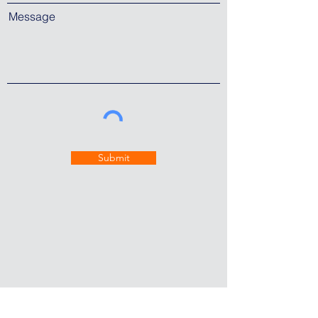
Message
Submit