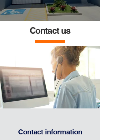
Contact us
Contact information