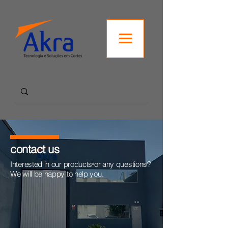
contact us
Interested in our products or any questions?
We will be happy to help you.