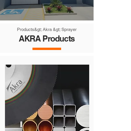
Products
&gt; Akra &gt; Sprayer
AKRA Products