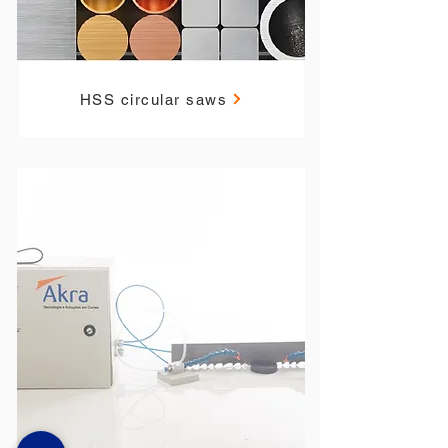
HSS circular saws