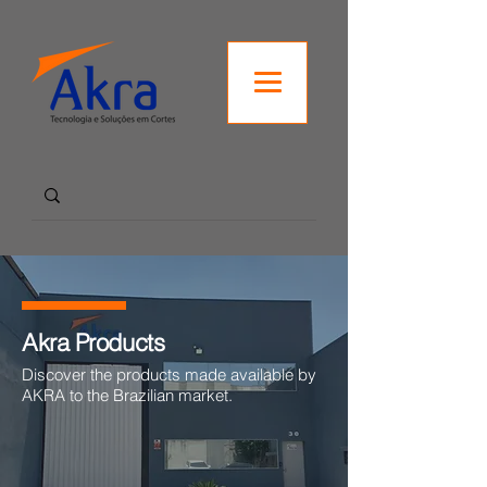
Akra Products
Discover the products made available by
AKRA to the Brazilian market.