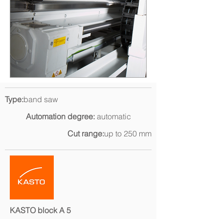
Type:
band saw
Automation degree:
automatic
Cut range:
up to 250 mm
KASTO block A 5