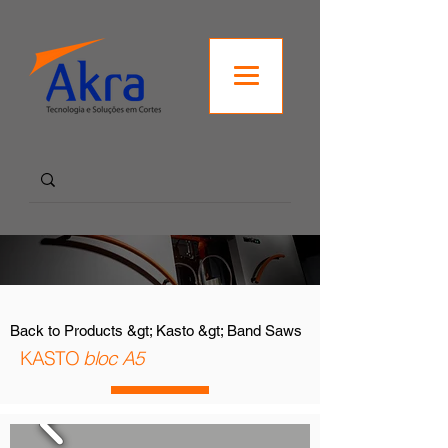
Back to Products &gt; Kasto &gt; Band Saws
KASTO
bloc A5