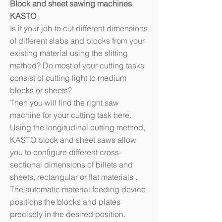
Block and sheet sawing machines
KASTO
Is it your job to cut different dimensions
of different slabs and blocks from your
existing material using the slitting
method? Do most of your cutting tasks
consist of cutting light to medium
blocks or sheets?
Then you will find the right saw
machine for your cutting task here.
Using the longitudinal cutting method,
KASTO block and sheet saws allow
you to configure different cross-
sectional dimensions of billets and
sheets, rectangular or flat materials .
The automatic material feeding device
positions the blocks and plates
precisely in the desired position.