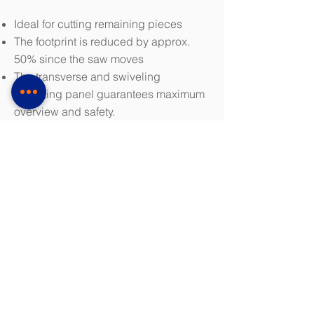
Ideal for cutting remaining pieces
The footprint is reduced by approx.
50% since the saw moves
The transverse and swiveling
operating panel guarantees maximum
overview and safety.
Highly dynamic and excellent material
handling
The machine is installed on the floor
and can be repositioned if necessary.
Integrated motorized chip removal
brush, cooling system and chip
conveyor (discharge level 745 mm)
Minimum saw blade speed control
board power unit
Download Brochure (PDF 3.5 MB)