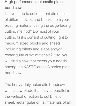
High performance automatic plate
band saw
Is it your job to cut different dimensions
of different slabs and blocks from your
existing material using the edge-facing
cutting method? Do most of your
cutting tasks consist of cutting light to
medium sized blocks and sheets,
including billets and slabs and/or
rectangular or flat materials? If so, you
will find a saw that meets your needs
among the KASTO cross A series plate
band saws.
The heavy-duty automatic bandsaw
with a saw blade that moves parallel in
the vertical direction to cut billet or
sheet, rectangular or flat materials of all