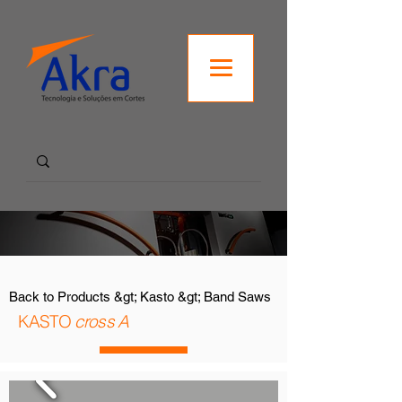
Back to Products &gt; Kasto &gt; Band Saws
KASTO
cross A