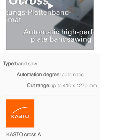
Type:
band saw
Automation degree:
automatic
Cut range:
up to 410 x 1270 mm
KASTO cross A