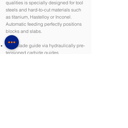
qualities is specially designed for tool
steels and hard-to-cut materials such
as titanium, Hastelloy or Inconel.
Automatic feeding perfectly positions
blocks and slabs.
Saw blade guide via hydraulically pre-
tensioned carbide guides
Electronic hydraulic blade tension
monitoring
Infinitely variable cutting speed
KASTO AdvancedControl saw
machine control system for easy, fast
and reliable operation and adjustment
of saw parameters
Clamping device for extremely short
remains
Download Brochure (PDF 1.7 MB)