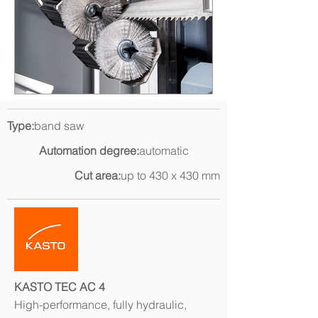
Type:
band saw
Automation degree:
automatic
Cut area:
up to 430 x 430 mm
KASTO TEC AC 4
High-performance, fully hydraulic,