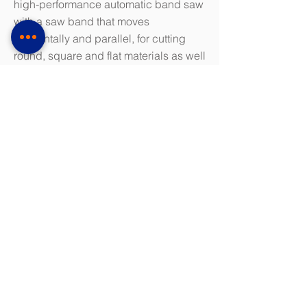
high-performance automatic band saw
with a saw band that moves
horizontally and parallel, for cutting
round, square and flat materials as well
as tubes and profiles in all qualities,
especially for tool steel and hard -
machine materials like titanium,
Hastelloy, Inconel, etc.
The machine offers all the known
features of the KPC package (KASTO
Performance Cutting)
Saw band guide via hydraulically
preloaded carbide slide guides
Electronic hydraulic saw blade tension
monitoring
Infinitely adjustable cutting speed
Hydraulic horizontal lathes, standard