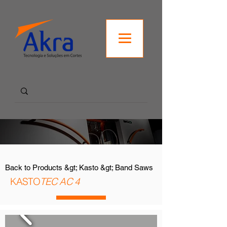
Back to Products &gt; Kasto &gt; Band Saws
KASTO
TEC AC 4