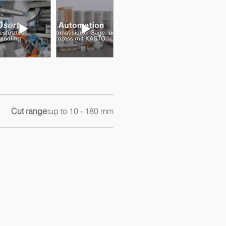
Cut range:
up to 10 - 180 mm