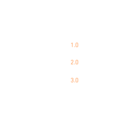
1.0
AKRA PRODUCTS
2.0
KASTO PRODUCT
3.0
WIKUS PRODUCT