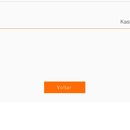
Kas
Voltar