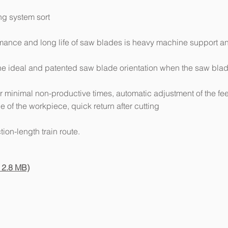
ng system sort
ormance and long life of saw blades is heavy machine support a
the ideal and patented saw blade orientation when the saw bla
r minimal non-productive times, automatic adjustment of the fe
 of the workpiece, quick return after cutting
tion-length train route.
 2.8 MB)