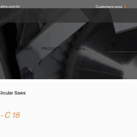
akra.com.br
Customers area
COMPANY
PRODUCTS
More...
Circular Saws
- C 18