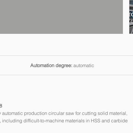
Automation degree:
automatic
8
automatic production circular saw for cutting solid material,
es, including difficult-to-machine materials in HSS and carbide