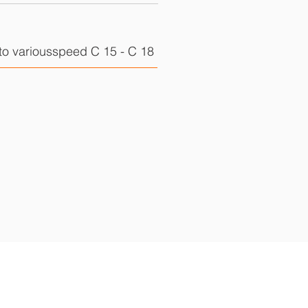
to variousspeed C 15 - C 18