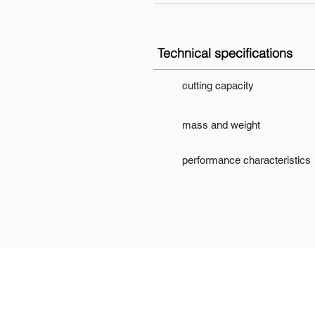
Technical specifications
cutting capacity
mass and weight
performance characteristics