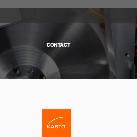
CONTACT