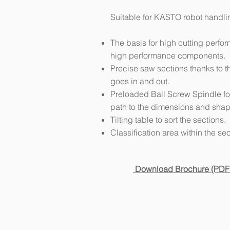
Suitable for KASTO robot handli
The basis for high cutting perf
high performance components.
Precise saw sections thanks to 
goes in and out.
Preloaded Ball Screw Spindle fo
path to the dimensions and shape
Tilting table to sort the sections.
Classification area within the sec
Download Brochure (PDF