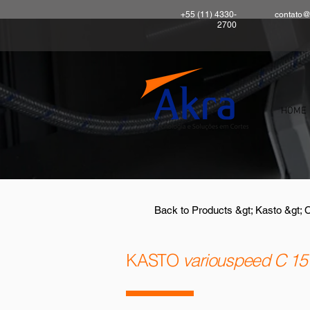
+55 (11) 4330-
contato@
2700
HOME
Back to Products &gt; Kasto &gt; 
KASTO
variouspeed C 15 