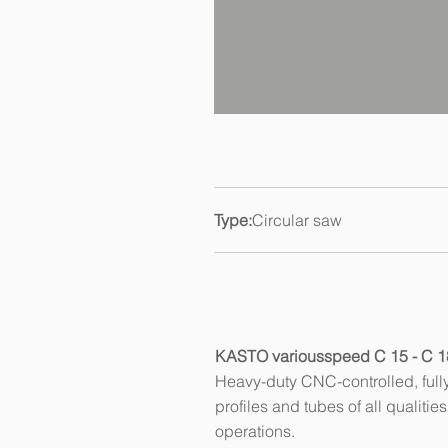
Type:
Circular saw
KASTO variousspeed C 15 - C 1
Heavy-duty CNC-controlled, fully 
profiles and tubes of all qualiti
operations.