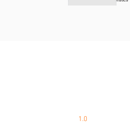
1.0
AKRA PRODUCTS