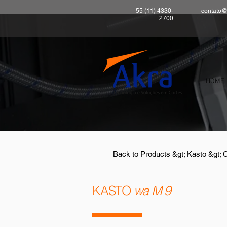
+55 (11) 4330-
contato@
2700
HOME
Back to Products &gt; Kasto &gt; 
KASTO
wa M 9