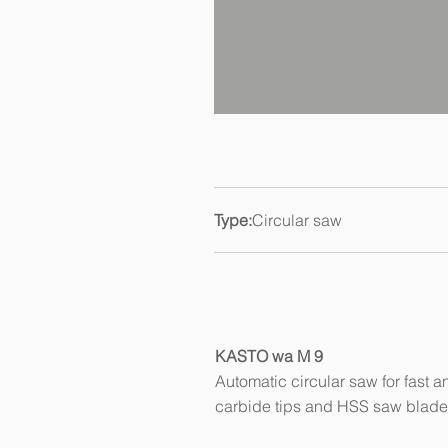
Type:
Circular saw
KASTO wa M 9
Automatic circular saw for fast a
carbide tips and HSS saw blad