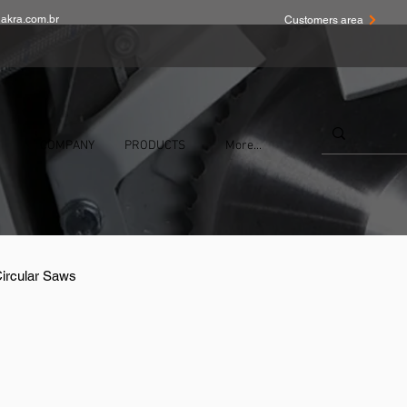
akra.com.br
Customers area
COMPANY
PRODUCTS
More...
Circular Saws