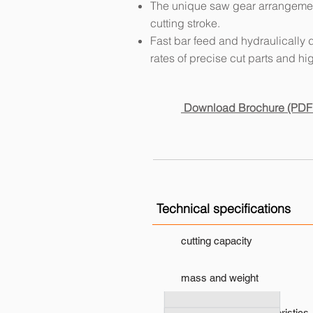
The unique saw gear arrangement
cutting stroke.
Fast bar feed and hydraulically 
rates of precise cut parts and high
Download Brochure (PDF
Technical specifications
cutting capacity
mass and weight
performance characteristics