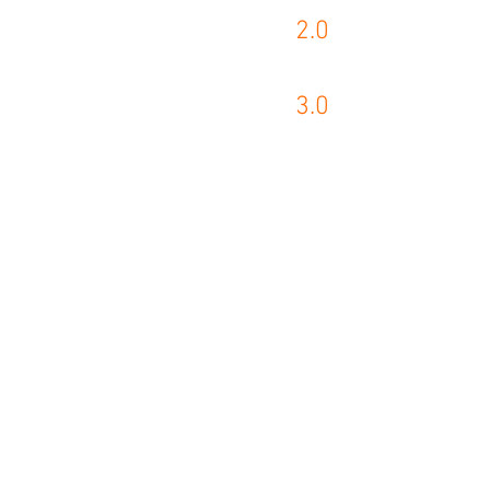
2.0
KASTO PRODUCT
3.0
WIKUS PRODUCT
Akra Tecnolog
contato@akra.com.b