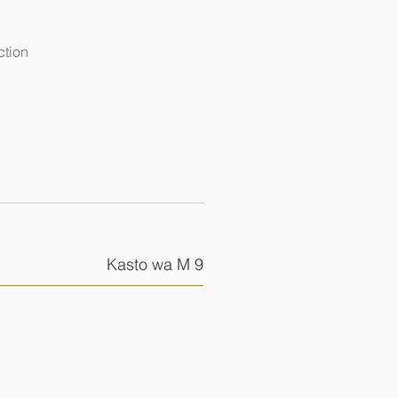
ction
Kasto wa M 9