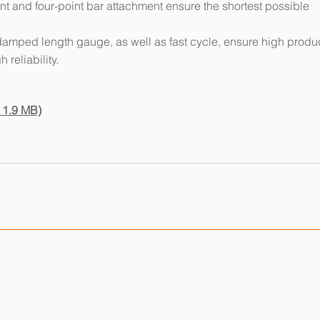
 and four-point bar attachment ensure the shortest possible
damped length gauge, as well as fast cycle, ensure high produ
 reliability.
 1.9 MB)