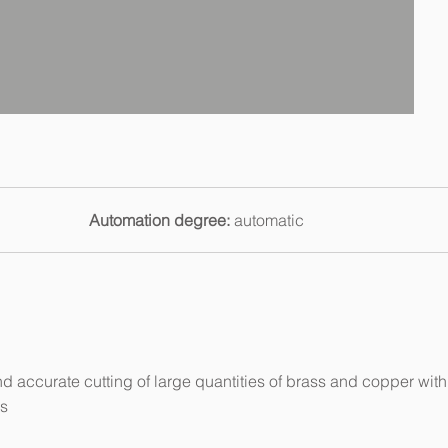
Automation degree:
automatic
nd accurate cutting of large quantities of brass and copper with
es