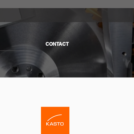
CONTACT