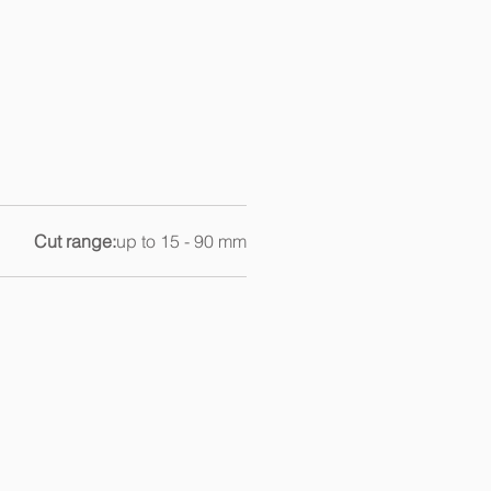
Cut range:
up to 15 - 90 mm