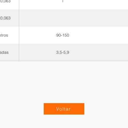
 0,063
T
 0,063
etros
90-150
adas
3,5-5,9
Voltar