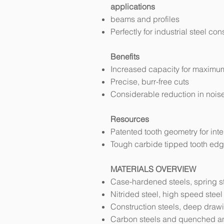
applications
beams and profiles
Perfectly for industrial steel con
Benefits
Increased capacity for maximum
Precise, burr-free cuts
Considerable reduction in nois
Resources
Patented tooth geometry for int
Tough carbide tipped tooth edg
MATERIALS OVERVIEW
Case-hardened steels, spring st
Nitrided steel, high speed steel
Construction steels, deep dra
Carbon steels and quenched a