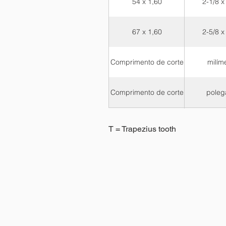
54 x 1,60
2-1/8 x
67 x 1,60
2-5/8 x
Comprimento de corte
milím
Comprimento de corte
poleg
T = Trapezius tooth