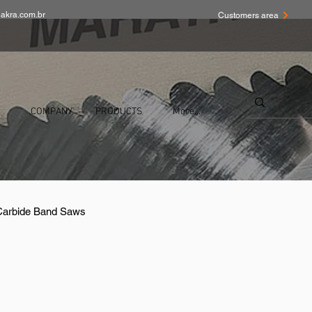
akra.com.br
Customers area
COMPANY
PRODUCTS
More...
 Carbide Band Saws