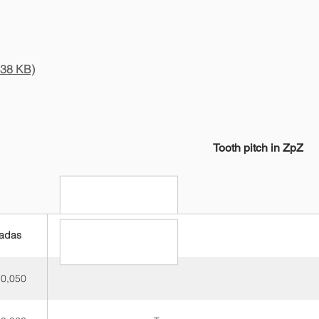
.38 KB)
Tooth pitch in ZpZ
adas
3-4
 0,050