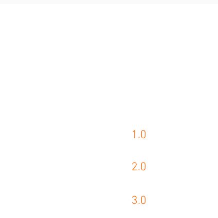
1.0
AKRA PRODUCTS
2.0
KASTO PRODUCT
3.0
WIKUS PRODUCT