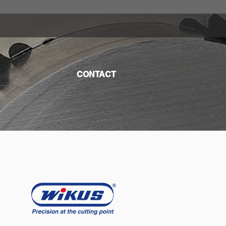
CONTACT