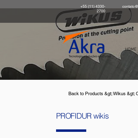
+55 (11) 4330-
contato@
2700
HOME
Back to Products &gt; Wikus &gt;
PROFIDUR wikis