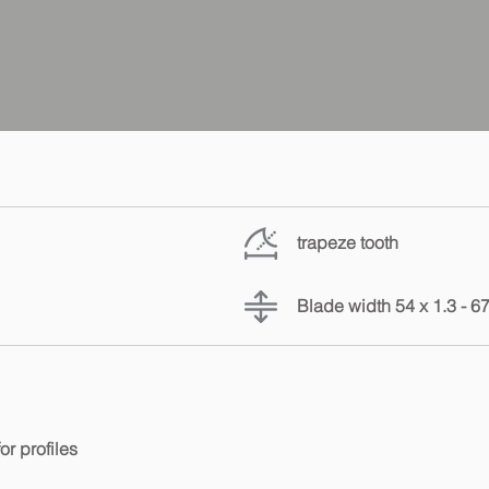
trapeze tooth
Blade width 54 x 1.3 - 6
or profiles