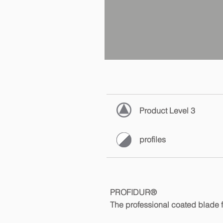
Product Level 3
profiles
PROFIDUR®
The professional coated blade f