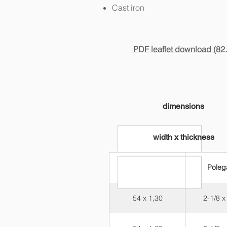
Cast iron
PDF leaflet download (82
dimensions
width x thickness
Milímetros
Poleg
54 x 1,30
2-1/8 x