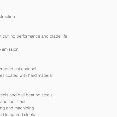
struction
 cutting performance and blade life
e emission
errupted cut channel
es coated with hard material
eels and ball bearing steels
 and tool steel
wing and machining
nd tempered steels