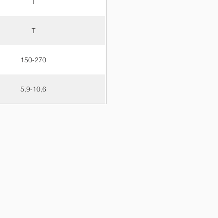
T
T
150-270
5,9-10,6