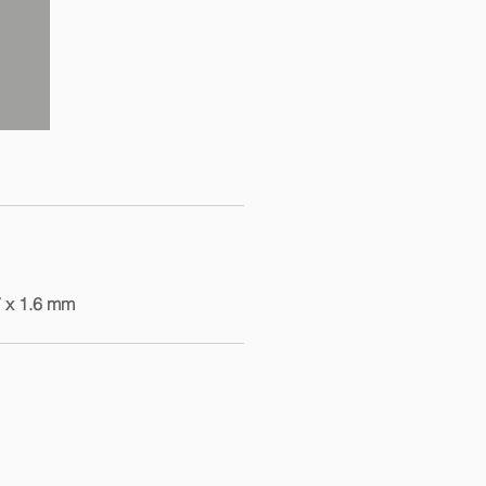
7 x 1.6 mm