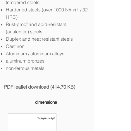
tempered steels
Hardened steels (over 1000 N/mm² / 32
HRC)
Rust-proof and acid-resistant
(austenitic) steels
Duplex and heat resistant steels
Cast iron
Aluminum / aluminum alloys
aluminum bronzes
non-ferrous metals
PDF leaflet download (414.70 KB)
dimensions
Tooth pitch in ZpZ