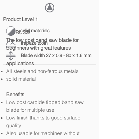
Product Level 1
solid materials
TAURUS®
The low cost band saw blade for
trapeze tooth
beginners with great features
Blade width 27 x 0.9 - 80 x 1.6 mm
applications
All steels and non-ferrous metals
solid material
Benefits
Low cost carbide tipped band saw
blade for multiple use
Low finish thanks to good surface
quality
Also usable for machines without