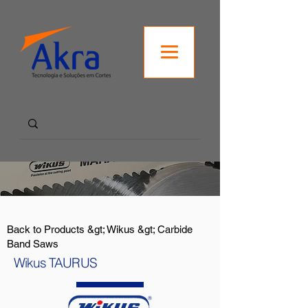
Back to Products &gt; Wikus &gt; Carbide
Band Saws
Wikus TAURUS