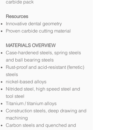
carbide pack
Resources
Innovative dental geometry
Proven carbide cutting material
MATERIALS OVERVIEW
Case-hardened steels, spring steels
and ball bearing steels
Rust-proof and acid-resistant (ferretic)
steels
nickel-based alloys
Nitrided steel, high speed steel and
tool steel
Titanium / titanium alloys
Construction steels, deep drawing and
machining
Carbon steels and quenched and