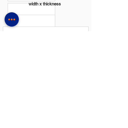
width x thickness
Milímetros
Polegadas
27 x 0,90
1-1/16 x 0,035
34 x 1,10
1-3/8 x 0,042
41 x 1,30
1-5/8 x 0,050
54 x 1,30
2-1/8 x 0,050
54 x 1,60
2-1/8 x 0,063